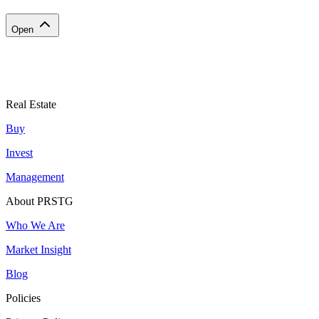
Open
Real Estate
Buy
Invest
Management
About PRSTG
Who We Are
Market Insight
Blog
Policies