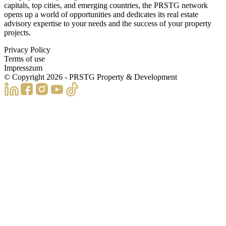
capitals, top cities, and emerging countries, the PRSTG network
opens up a world of opportunities and dedicates its real estate
advisory expertise to your needs and the success of your property
projects.
Privacy Policy
Terms of use
Impresszum
© Copyright
2026
- PRSTG Property & Development