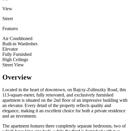
View
Street
Features
Air Conditioned
Built-in Wardrobes
Elevator
Fully Furnished
High Ceilings
Street View
Overview
Located in the heart of downtown, on Bajcsy-Zsilinszky Road, this
113-square-meter, fully renovated, and exclusively furnished
apartment is situated on the 2nd floor of an impressive building with
an elevator. Every detail of the property reflects quality and
elegance, making it an excellent choice for both a private residence
and an investment.
The apartment features three completely separate bedrooms, two of