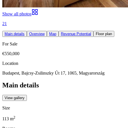
Show all photos
21
Main details
Overview
Map
Revenue Potential
Floor plan
For Sale
€550,000
Location
Budapest, Bajcsy-Zsilinszky Út 17, 1065, Magyarország
Main details
View gallery
Size
2
113
m