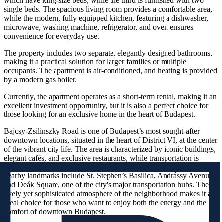
which have king-size beds, while the third is furnished with two
single beds. The spacious living room provides a comfortable area,
while the modern, fully equipped kitchen, featuring a dishwasher,
microwave, washing machine, refrigerator, and oven ensures
convenience for everyday use.
The property includes two separate, elegantly designed bathrooms,
making it a practical solution for larger families or multiple
occupants. The apartment is air-conditioned, and heating is provided
by a modern gas boiler.
Currently, the apartment operates as a short-term rental, making it an
excellent investment opportunity, but it is also a perfect choice for
those looking for an exclusive home in the heart of Budapest.
Bajcsy-Zsilinszky Road is one of Budapest’s most sought-after
downtown locations, situated in the heart of District VI, at the center
of the vibrant city life. The area is characterized by iconic buildings,
elegant cafés, and exclusive restaurants, while transportation is
excellent, with metro, tram, and bus lines just a few steps away. The
nearby landmarks include St. Stephen’s Basilica, Andrássy Avenue,
and Deák Square, one of the city's major transportation hubs. The
lively yet sophisticated atmosphere of the neighborhood makes it an
ideal choice for those who want to enjoy both the energy and the
comfort of downtown Budapest.