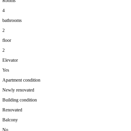
Rooms
4
bathrooms
2
floor
2
Elevator
Yes
Apartment condition
Newly renovated
Building condition
Renovated
Balcony
No