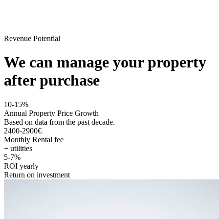
Revenue Potential
We can manage your property
after purchase
10-15%
Annual Property Price Growth
Based on data from the past decade.
2400-2900€
Monthly Rental fee
+ utilities
5-7%
ROI yearly
Return on investment