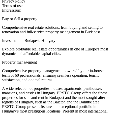
Privacy Policy
Terms of use
Impresszum
Buy or Sell a property
Comprehensive real estate solutions, from buying and selling to
renovation and full-service property management in Budapest.
Investment in Budapest, Hungary
Explore profitable real estate opportunities in one of Europe’s most
dynamic and affordable capital cities.
Property management
Comprehensive property management powered by our in-house
team of 60 professionals, ensuring seamless operation, tenant
satisfaction, and optimal returns.
A wide selection of properties: houses, apartments, penthouses,
mansions, and castles in Hungary. PRSTG Group offers the finest
properties for sale and rent in Budapest and the most sought-after
regions of Hungary, such as the Balaton and the Danube area.
PRSTG Group presents its rare and exceptional portfolio in
Hungary’s most prestigious locations. Present in most international