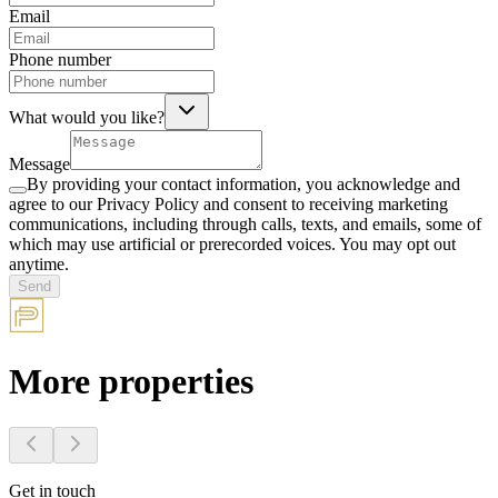
Email
Phone number
What would you like?
Message
By providing your contact information, you acknowledge and
agree to our Privacy Policy and consent to receiving marketing
communications, including through calls, texts, and emails, some of
which may use artificial or prerecorded voices. You may opt out
anytime.
Send
More properties
Get in touch