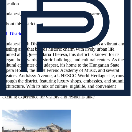
Location
Budapest, Bajcsy-Zsilinszky Út 17, 1065, Magyarország
About this district
VI. District
Budapest's 6th District, also known as Terézváros, is a vibrant and
bustling area that blends historic charm with lively urban life.
Named after Queen Maria Theresa, this district is known for its
elegant boulevards, historic buildings, and cultural centers. As the
cultural epicenter of Budapest, it's home to the Hungarian State
Opera House, the Liszt Ferenc Academy of Music, and several
theaters. Andrássy Avenue, a UNESCO World Heritage site, runs
through the district, featuring luxury shops, embassies, and stunning
architecture. With its mix of culture, nightlife, and convenient
location in central Pest, the 6th District offers a dynamic and
exciting experience for visitors and residents alike