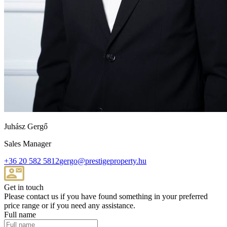
Juhász Gergő
Sales Manager
+36 20 582 5812
gergo@prestigeproperty.hu
Get in touch
Please contact us if you have found something in your preferred
price range or if you need any assistance.
Full name