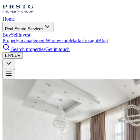
Home
Real Estate Services
Buy
Sell
Invest
Property management
Who we are
Market insight
Blog
Search properties
Get in touch
EN/EUR